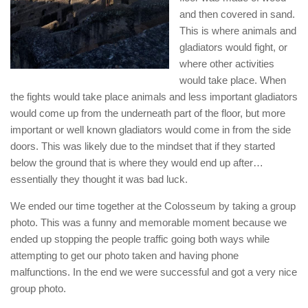
and then covered in sand.
This is where animals and
gladiators would fight, or
where other activities
would take place. When
the fights would take place animals and less important gladiators
would come up from the underneath part of the floor, but more
important or well known gladiators would come in from the side
doors. This was likely due to the mindset that if they started
below the ground that is where they would end up after…
essentially they thought it was bad luck.
We ended our time together at the Colosseum by taking a group
photo. This was a funny and memorable moment because we
ended up stopping the people traffic going both ways while
attempting to get our photo taken and having phone
malfunctions. In the end we were successful and got a very nice
group photo.