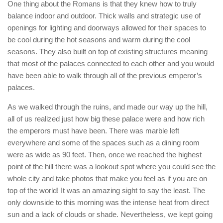
One thing about the Romans is that they knew how to truly
balance indoor and outdoor. Thick walls and strategic use of
openings for lighting and doorways allowed for their spaces to
be cool during the hot seasons and warm during the cool
seasons. They also built on top of existing structures meaning
that most of the palaces connected to each other and you would
have been able to walk through all of the previous emperor’s
palaces.
As we walked through the ruins, and made our way up the hill,
all of us realized just how big these palace were and how rich
the emperors must have been. There was marble left
everywhere and some of the spaces such as a dining room
were as wide as 90 feet. Then, once we reached the highest
point of the hill there was a lookout spot where you could see the
whole city and take photos that make you feel as if you are on
top of the world! It was an amazing sight to say the least. The
only downside to this morning was the intense heat from direct
sun and a lack of clouds or shade. Nevertheless, we kept going