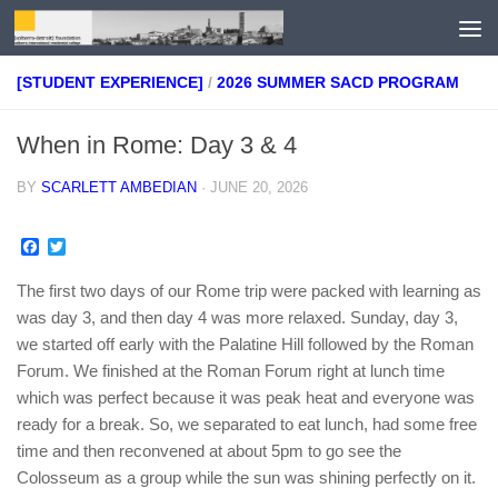
Skip to content
[STUDENT EXPERIENCE]
/
2026 SUMMER SACD PROGRAM
When in Rome: Day 3 & 4
BY
SCARLETT AMBEDIAN
·
JUNE 20, 2026
Facebook
Twitter
The first two days of our Rome trip were packed with learning as
was day 3, and then day 4 was more relaxed. Sunday, day 3,
we started off early with the Palatine Hill followed by the Roman
Forum. We finished at the Roman Forum right at lunch time
which was perfect because it was peak heat and everyone was
ready for a break. So, we separated to eat lunch, had some free
time and then reconvened at about 5pm to go see the
Colosseum as a group while the sun was shining perfectly on it.