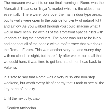
The museum we went to on our final morning in Rome was the
Mercati di Traiano, or Trajan’s market which is the oldest mall
essentially. There were roofs over the main indoor type areas,
but its walls were open to the outside for plenty of natural light
and airflow. As you walked through you could imagine what it
would have been like with all of the storefront spaces filled with
vendors selling their products. The place was built to be lively
and connect all of the people with a roof terrace that overlooks
the Roman Forum. This was another very hot and sunny day
with no clouds in sight, but thankfully after we explored all that
we could here, it was time to get lunch and then head back to
Volterra.
It is safe to say that Rome was a very busy and non-stop
weekend, but worth every bit of energy that it took to see all the
key parts of the city.
Until the next city, ciao!!
– Scarlett Ambedian