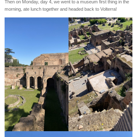
Then on Monday, day 4, we went to a museum first thing in the
morning, ate lunch together and headed back to Volterra!