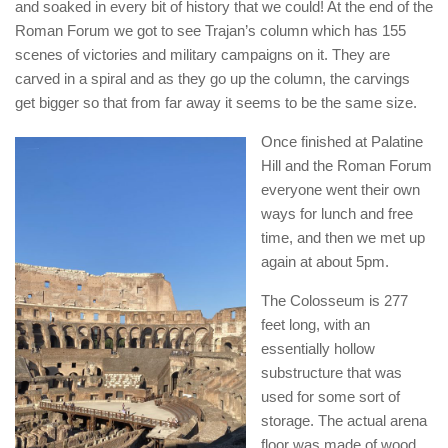
and soaked in every bit of history that we could! At the end of the
Roman Forum we got to see Trajan’s column which has 155
scenes of victories and military campaigns on it. They are
carved in a spiral and as they go up the column, the carvings
get bigger so that from far away it seems to be the same size.
Once finished at Palatine
Hill and the Roman Forum
everyone went their own
ways for lunch and free
time, and then we met up
again at about 5pm.
The Colosseum is 277
feet long, with an
essentially hollow
substructure that was
used for some sort of
storage. The actual arena
floor was made of wood