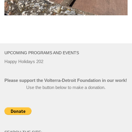
UPCOMING PROGRAMS AND EVENTS
Happy Holidays 202
Please support the Volterra-Detroit Foundation in our work!
Use the button below to make a donation.