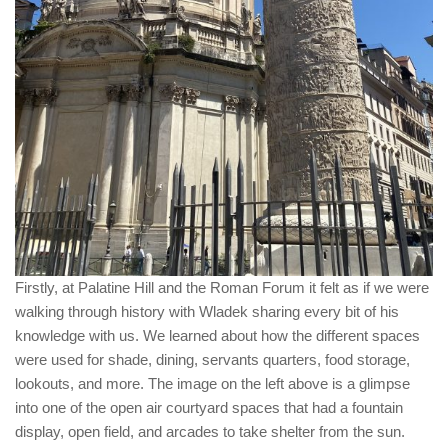
Firstly, at Palatine Hill and the Roman Forum it felt as if we were
walking through history with Wladek sharing every bit of his
knowledge with us. We learned about how the different spaces
were used for shade, dining, servants quarters, food storage,
lookouts, and more. The image on the left above is a glimpse
into one of the open air courtyard spaces that had a fountain
display, open field, and arcades to take shelter from the sun.