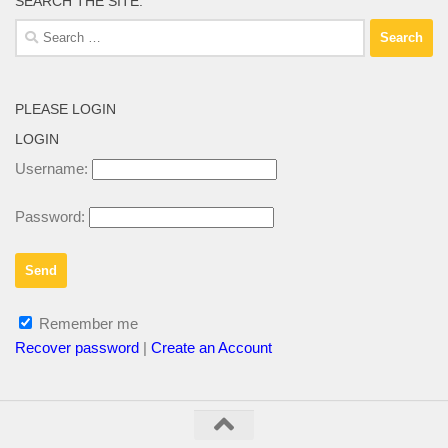
SEARCH THE SITE:
Search
for:
PLEASE LOGIN
LOGIN
Username:
Password:
Remember me
Recover password
|
Create an Account