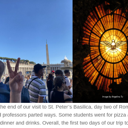
Image by Angelina Tu
the end of our visit to St. Peter’s Basilica, day two of R
 professors parted ways. Some students went for pizza 
 dinner and drinks. Overall, the first two days of our tri