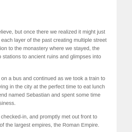
ieve, but once there we realized it might just
each layer of the past creating multiple street
ation to the monastery where we stayed, the
tations to ancient ruins and glimpses into
 on a bus and continued as we took a train to
ng in the city at the perfect time to eat lunch
riend named Sebastian and spent some time
siness.
 checked-in, and promptly met out front to
e of the largest empires, the Roman Empire.