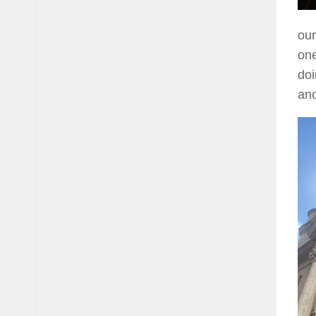
our
one
doi
ano