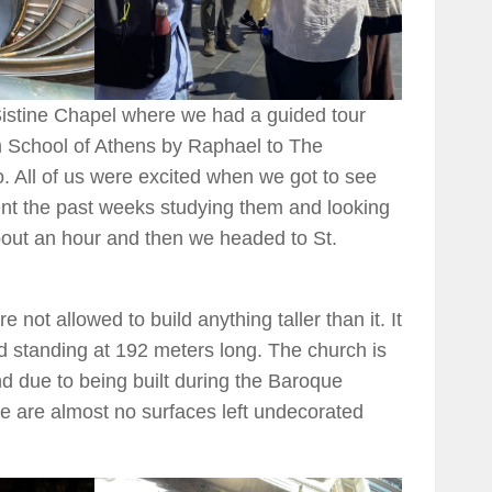
Sistine Chapel where we had a guided tour
m School of Athens by Raphael to The
 All of us were excited when we got to see
t the past weeks studying them and looking
bout an hour and then we headed to St.
e not allowed to build anything taller than it. It
ld standing at 192 meters long. The church is
nd due to being built during the Baroque
re are almost no surfaces left undecorated