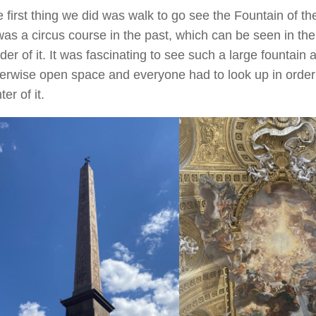
 first thing we did was walk to go see the Fountain of the
was a circus course in the past, which can be seen in th
der of it. It was fascinating to see such a large fountain 
erwise open space and everyone had to look up in order se
ter of it.