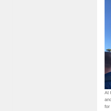
At 
and
for