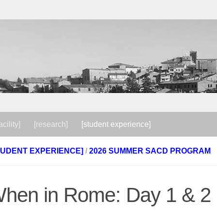
acility]
[research]
[student experience]
TUDENT EXPERIENCE]
/
2026 SUMMER SACD PROGRAM
hen in Rome: Day 1 & 2