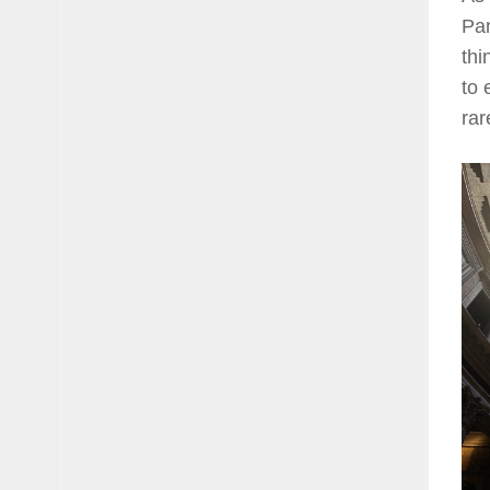
Pan
thi
to 
rar