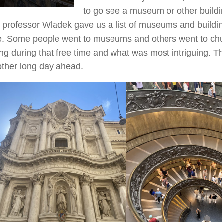
to go see a museum or other building
 professor Wladek gave us a list of museums and building
. Some people went to museums and others went to chu
ng during that free time and what was most intriguing. Th
ther long day ahead.