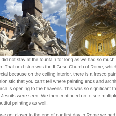
did not stay at the fountain for long as we had so much 
p. That next stop was the Il Gesu Church of Rome, which 
cial because on the ceiling interior, there is a fresco pai
usionistic that you can’t tell where painting ends and archit
rch is opening to the heavens. This was so significant 
 Jesuits were seen. We then continued on to see multipl
utiful paintings as well.
we got closer to the end of our first day in Rome we ha