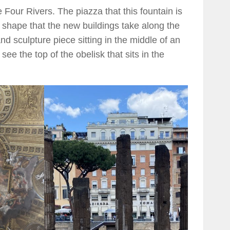
 Four Rivers. The piazza that this fountain is
e shape that the new buildings take along the
and sculpture piece sitting in the middle of an
e the top of the obelisk that sits in the