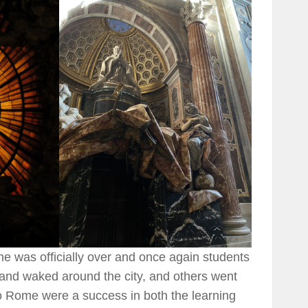
ome was officially over and once again students
and waked around the city, and others went
p to Rome were a success in both the learning