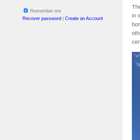
The
Remember me
in 
Recover password
|
Create an Account
bor
oth
cen