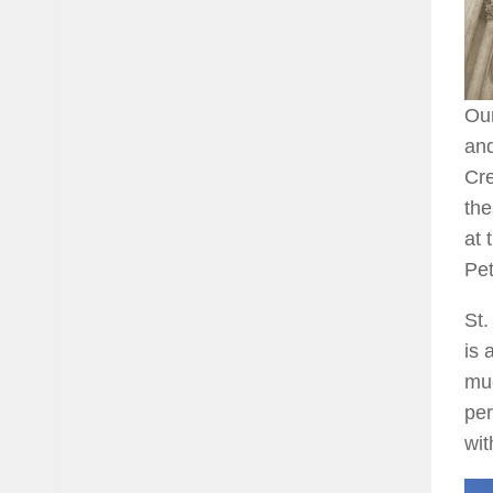
Our
and
Cre
the
at 
Pet
St.
is 
muc
per
wit