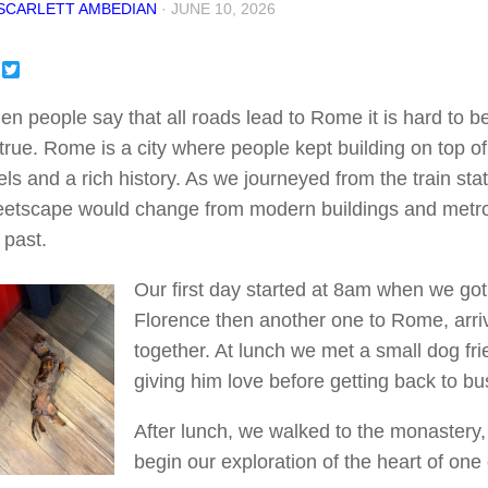
SCARLETT AMBEDIAN
·
JUNE 10, 2026
Facebook
Twitter
n people say that all roads lead to Rome it is hard to bel
true. Rome is a city where people kept building on top of 
els and a rich history. As we journeyed from the train st
eetscape would change from modern buildings and metro s
 past.
Our first day started at 8am when we got
Florence then another one to Rome, arrivi
together. At lunch we met a small dog f
giving him love before getting back to bu
After lunch, we walked to the monastery,
begin our exploration of the heart of on