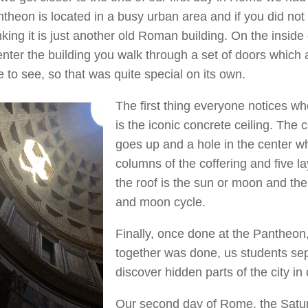
theon is located in a busy urban area and if you did not
nking it is just another old Roman building. On the insi
enter the building you walk through a set of doors which
e to see, so that was quite special on its own.
The first thing everyone notices w
is the iconic concrete ceiling. The c
goes up and a hole in the center wh
columns of the coffering and five l
the roof is the sun or moon and the
and moon cycle.
Finally, once done at the Pantheon, 
together was done, us students se
discover hidden parts of the city i
Our second day of Rome, the Saturd