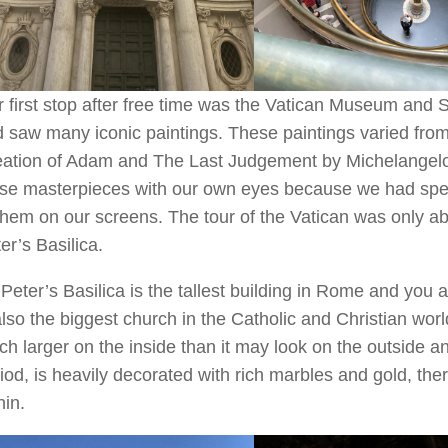
 first stop after free time was the Vatican Museum and 
 saw many iconic paintings. These paintings varied fro
ation of Adam and The Last Judgement by Michelangelo.
se masterpieces with our own eyes because we had spen
them on our screens. The tour of the Vatican was only a
er’s Basilica.
 Peter’s Basilica is the tallest building in Rome and you ar
also the biggest church in the Catholic and Christian wor
h larger on the inside than it may look on the outside a
iod, is heavily decorated with rich marbles and gold, the
hin.