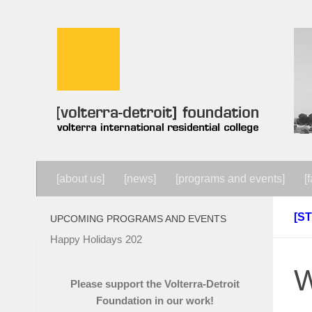
Skip to content
[about us]
[news]
[programs and events]
[f
[S
UPCOMING PROGRAMS AND EVENTS
Happy Holidays 202
W
Please support the Volterra-Detroit
Foundation in our work!