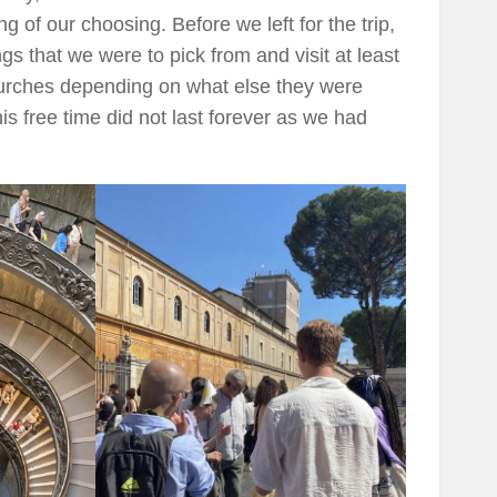
 of our choosing. Before we left for the trip,
s that we were to pick from and visit at least
rches depending on what else they were
is free time did not last forever as we had