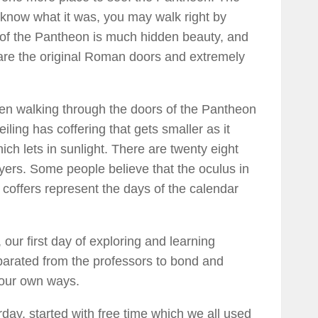
 know what it was, you may walk right by
de of the Pantheon is much hidden beauty, and
 are the original Roman doors and extremely
hen walking through the doors of the Pantheon
eiling has coffering that gets smaller as it
ich lets in sunlight. There are twenty eight
ayers. Some people believe that the oculus in
 coffers represent the days of the calendar
our first day of exploring and learning
parated from the professors to bond and
n our own ways.
ay, started with free time which we all used