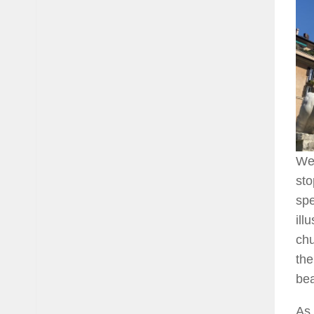
We 
sto
spe
ill
chu
the
bea
As 