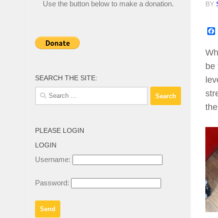
Use the button below to make a donation.
BY
Whe
be 
SEARCH THE SITE:
lev
Search
str
for:
the
PLEASE LOGIN
LOGIN
Username:
Password: