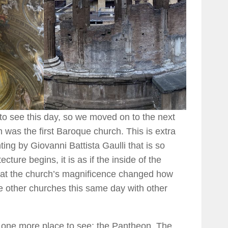
to see this day, so we moved on to the next
was the first Baroque church. This is extra
nting by Giovanni Battista Gaulli that is so
ecture begins, it is as if the inside of the
that the church’s magnificence changed how
e other churches this same day with other
d one more place to see: the Pantheon. The