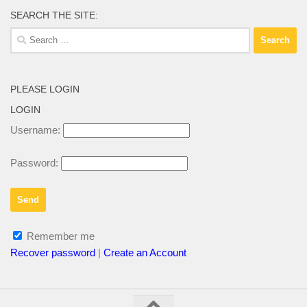
SEARCH THE SITE:
Search
for:
PLEASE LOGIN
LOGIN
Username:
Password:
Remember me
Recover password
|
Create an Account