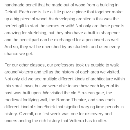
handmade pencil that he made out of wood from a building in
Detroit. Each one is like a little puzzle piece that together make
up a big piece of wood. As developing architects this was the
perfect gift to start the semester with! Not only are these pencils
amazing for sketching, but they also have a built in sharpener
and the pencil part can be exchanged for a pen insert as well.
And so, they will be cherished by us students and used every
chance we get.
For our other classes, our professors took us outside to walk
around Volterra and tell us the history of each area we visited.
Not only did we see multiple different kinds of architecture within
this small town, but we were able to see how each layer of its
past was built upon. We visited the old Etruscan gate, the
medieval fortifying wall, the Roman Theatre, and saw each
different kind of stone/brick that signified varying time periods in
history. Overall, our first week was one for discovery and
understanding the rich history that Volterra has to offer.