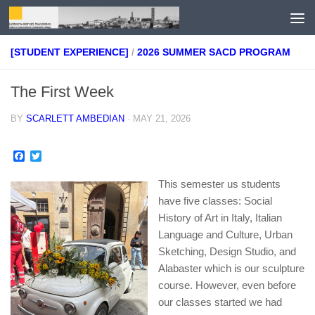
Skip to content
[STUDENT EXPERIENCE]
/
2026 SUMMER SACD PROGRAM
The First Week
BY
SCARLETT AMBEDIAN
·
MAY 21, 2026
Facebook
Twitter
This semester us students
have five classes: Social
History of Art in Italy, Italian
Language and Culture, Urban
Sketching, Design Studio, and
Alabaster which is our sculpture
course. However, even before
our classes started we had