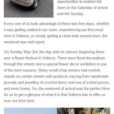
opportunities to explore the
town on the Saturday of arrival
and the Sunday.
Every one of us took advantage of these two free days, whether
it was getting settled in our room, experiencing our first meal
here in Volterra, or simply getting a close look around town, the
weekend was well spent.
On Sunday May 3rd, the day prior to classes beginning there
was a flower festival in Volterra. There were floral decorations
through the streets and a special flower decor exhibition in one
of the town squares. Many small shop owners had market
stands on certain streets with products varying from handmade
journals and jewellery to crochet items and one of a kind purses,
and even honey. So, the weekend of arrival was the perfect time
for us to get a glimpse of what it is that Volterra has to offer us
over our time here.