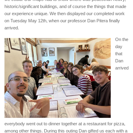
historic/significant buildings, and of course the things that made
our experience unique. We then displayed our completed work
on Tuesday May 12th, when our professor Dan Pitera finally
arrived.
On the
day
that
Dan
arrived
everybody went out to dinner together at a restaurant for pizza,
among other things. During this outing Dan gifted us each with a