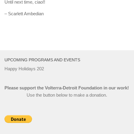
Until next time, ciao!!
– Scarlett Ambedian
UPCOMING PROGRAMS AND EVENTS
Happy Holidays 202
Please support the Volterra-Detroit Foundation in our work!
Use the button below to make a donation.