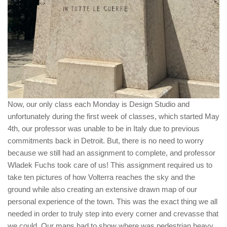
Now, our only class each Monday is Design Studio and
unfortunately during the first week of classes, which started May
4th, our professor was unable to be in Italy due to previous
commitments back in Detroit. But, there is no need to worry
because we still had an assignment to complete, and professor
Wladek Fuchs took care of us! This assignment required us to
take ten pictures of how Volterra reaches the sky and the
ground while also creating an extensive drawn map of our
personal experience of the town. This was the exact thing we all
needed in order to truly step into every corner and crevasse that
we could. Our maps had to show where was pedestrian heavy,