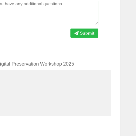
Submit
Digital Preservation Workshop 2025