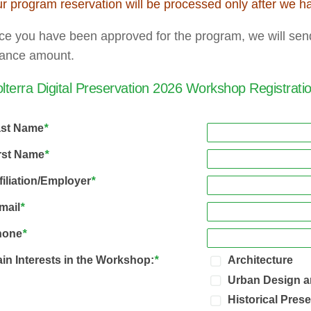
r program reservation will be processed only after we h
e you have been approved for the program, we will send 
lance amount.
lterra Digital Preservation 2026 Workshop Registrat
ast Name
*
rst Name
*
filiation/Employer
*
mail
*
hone
*
in Interests in the Workshop:
*
Architecture
Urban Design a
Historical Pres