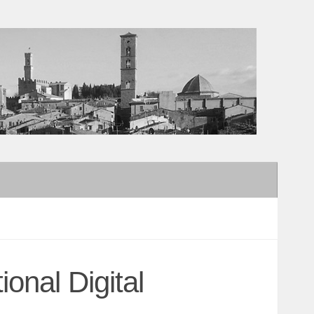
ional Digital