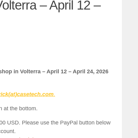
lterra – April 12 –
hop in Volterra – April 12 – April 24, 2026
rick(at)casetech.com
.
n at the bottom.
500 USD. Please use the PayPal button below
ccount.