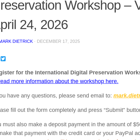
reservation Workshop – Vo
pril 24, 2026
MARK DIETRICK
·
DECEMBER 17, 2025
Facebook
Twitter
ister for the International Digital Preservation Works
read more information about the workshop here.
you have any questions, please send email to:
mark.diet
ase fill out the form completely and press “Submit” butto
 must also make a deposit payment in the amount of $
make that payment with the credit card or your PayPal a