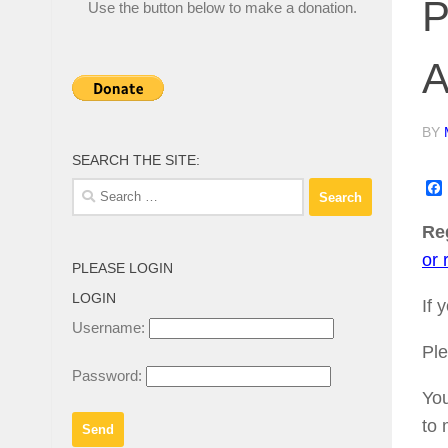
P
Use the button below to make a donation.
A
BY
SEARCH THE SITE:
Search
for:
Reg
or 
PLEASE LOGIN
LOGIN
If 
Username:
Ple
Password:
You
to 