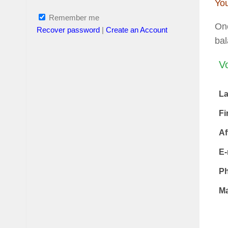
You
Remember me
Onc
Recover password
|
Create an Account
ba
Vo
L
Fi
Af
E-
P
Ma