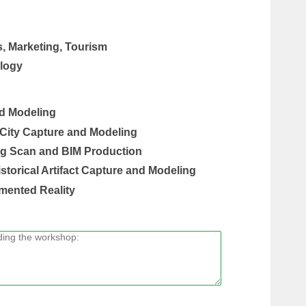
s, Marketing, Tourism
logy
nd Modeling
 City Capture and Modeling
ing Scan and BIM Production
istorical Artifact Capture and Modeling
mented Reality