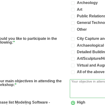
Archeology
Art
Public Relation
General Techno
Other
uld you like to participate in the
City Capture a
llowing:
*
Archaeological
Detailed Build
Art/Sculpture/H
Virtual and Aug
All of the above
ur main objectives in attending the
orkshop:
*
ease list Modeling Software -
High