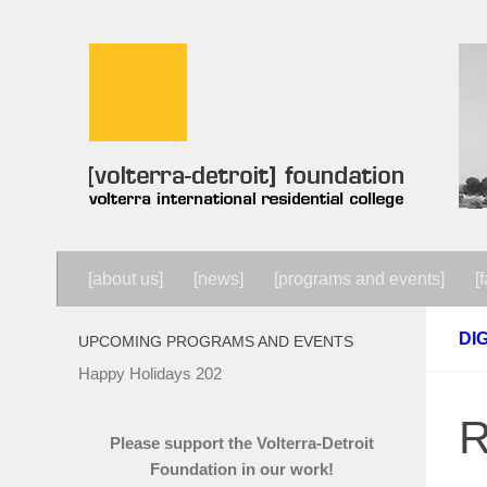
Skip to content
[about us]
[news]
[programs and events]
[f
DI
UPCOMING PROGRAMS AND EVENTS
Happy Holidays 202
R
Please support the Volterra-Detroit
Foundation in our work!