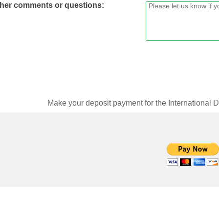
her comments or questions:
Make your deposit payment for the International 