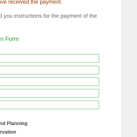
ave received the payment.
you instructions for the payment of the
ion Form
nd Planning
ervation