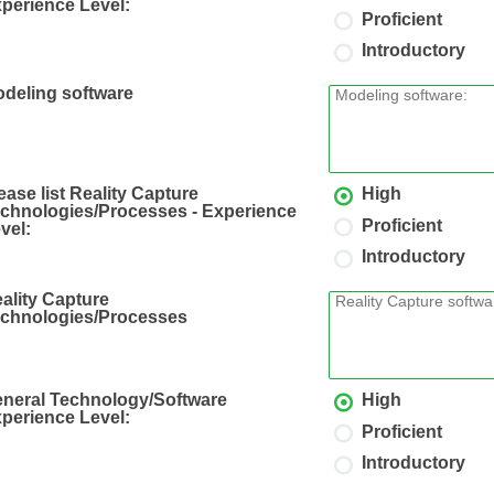
perience Level:
Proficient
Introductory
deling software
ease list Reality Capture
High
chnologies/Processes - Experience
Proficient
vel:
Introductory
ality Capture
chnologies/Processes
neral Technology/Software
High
perience Level:
Proficient
Introductory