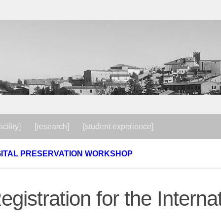
acility]
[research]
[student experience]
GITAL PRESERVATION WORKSHOP
egistration for the Internat