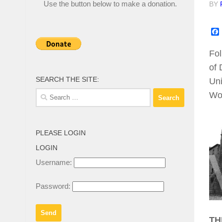
Use the button below to make a donation.
BY
Fol
of 
SEARCH THE SITE:
Uni
Search
Wo
for:
PLEASE LOGIN
LOGIN
Username:
Password:
TH