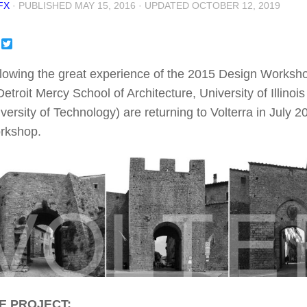
FX
· PUBLISHED
MAY 15, 2016
· UPDATED
OCTOBER 12, 2019
Facebook
Twitter
lowing the great experience of the 2015 Design Workshop 
Detroit Mercy School of Architecture, University of Ill
versity of Technology) are returning to Volterra in July 2
rkshop.
E PROJECT: