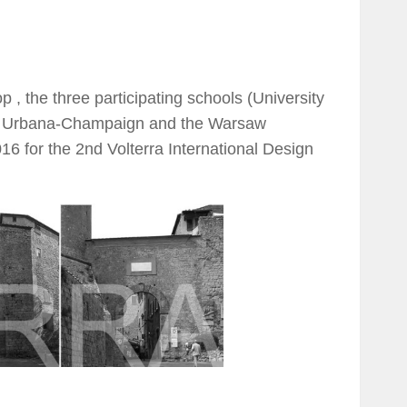
, the three participating schools (University
inois Urbana-Champaign and the Warsaw
016 for the 2nd Volterra International Design