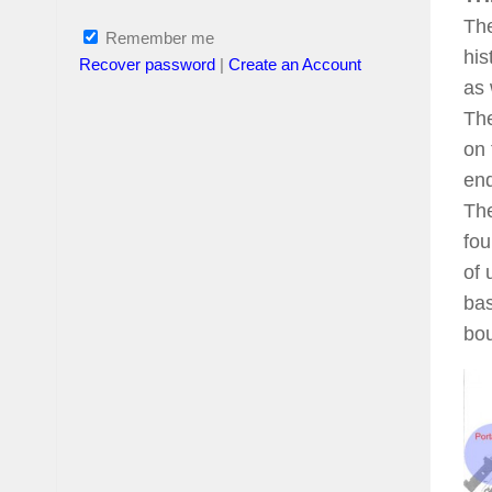
The
Remember me
his
Recover password
|
Create an Account
as 
The
on 
en
The
fou
of 
bas
bou