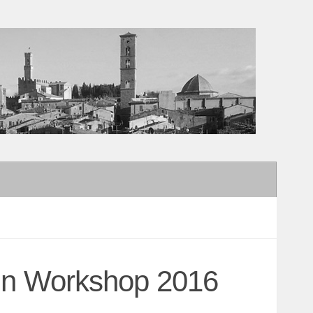
sign Workshop 2016