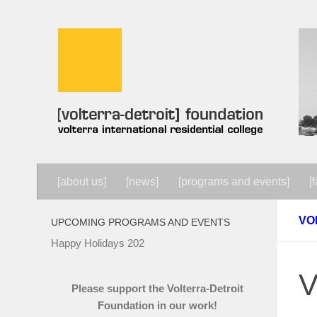
Skip to content
[about us]
[news]
[programs and events]
[f
VO
UPCOMING PROGRAMS AND EVENTS
Happy Holidays 202
V
Please support the Volterra-Detroit
Foundation in our work!