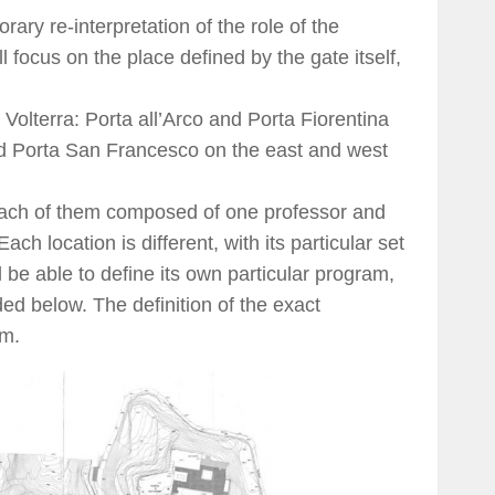
ary re-interpretation of the role of the
ll focus on the place defined by the gate itself,
 Volterra: Porta all’Arco and Porta Fiorentina
 and Porta San Francesco on the east and west
 each of them composed of one professor and
ch location is different, with its particular set
 be able to define its own particular program,
ed below. The definition of the exact
am.