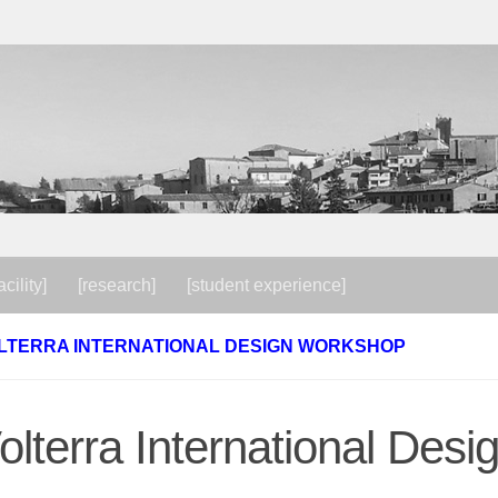
acility]
[research]
[student experience]
LTERRA INTERNATIONAL DESIGN WORKSHOP
olterra International De