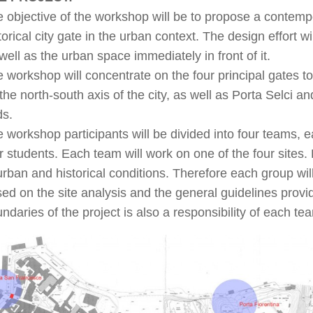
 objective of the workshop will be to propose a contempor
torical city gate in the urban context. The design effort wi
well as the urban space immediately in front of it.
 workshop will concentrate on the four principal gates to
the north-south axis of the city, as well as Porta Selci
ds.
 workshop participants will be divided into four teams,
r students. Each team will work on one of the four sites. Ea
urban and historical conditions. Therefore each group will
ed on the site analysis and the general guidelines provid
ndaries of the project is also a responsibility of each te